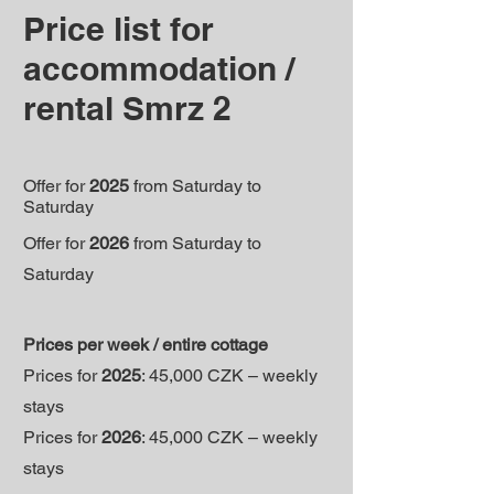
Price list for
accommodation /
rental Smrz 2
Offer for
2025
from Saturday to
Saturday
Offer for
2026
from Saturday to
Saturday
Prices per week / entire cottage
Prices for
2025
: 45,000 CZK – weekly
stays
Prices for
2026
: 45,000 CZK – weekly
stays