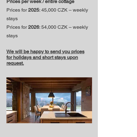
Prices per week / entire cottage
Prices for
2025
: 45,000 CZK – weekly
stays
Prices for
2026
: 54,000 CZK – weekly
stays
We will be happy to send you prices
for holidays and short stays upon
request.