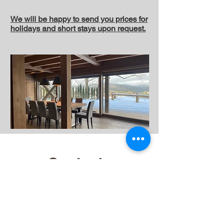
We will be happy to send you prices for
holidays and short stays upon request.
Contacts
Operator
Jizerské chalety sro