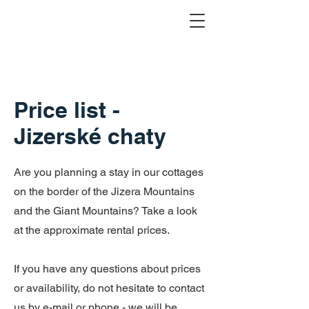
Price list -
Jizerské chaty
Are you planning a stay in our cottages
on the border of the Jizera Mountains
and the Giant Mountains? Take a look
at the approximate rental prices.
If you have any questions about prices
or availability, do not hesitate to contact
us by e-mail or phone - we will be