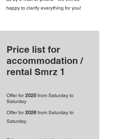
happy to clarify everything for you!
Price list for
accommodation /
rental Smrz 1
Offer for
2025
from Saturday to
Saturday
Offer for
2026
from Saturday to
Saturday