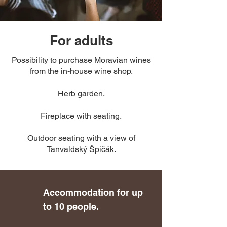
For adults
Possibility to purchase Moravian wines
from the in-house wine shop.
Herb garden.
Fireplace with seating.
Outdoor seating with a view of
Tanvaldský Špičák.
Accommodation for up
to 10 people.