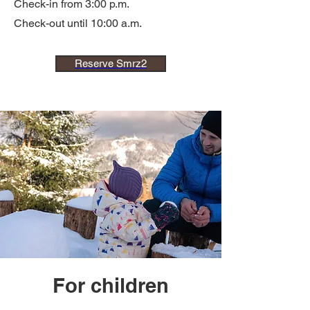
Check-in from 3:00 p.m.
Check-out until 10:00 a.m.
Reserve Smrz2
For children