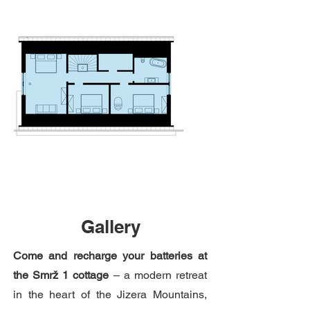
Gallery
Come and recharge your batteries at
the Smrž 1 cottage
– a modern retreat
in the heart of the Jizera Mountains,