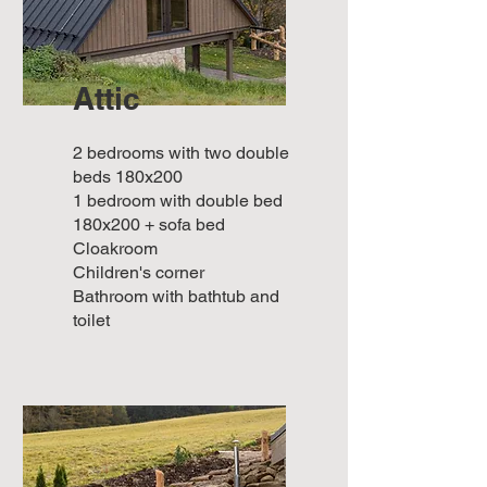
Attic
2 bedrooms with two double
beds 180x200
1 bedroom with double bed
180x200 + sofa bed
Cloakroom
Children's corner
Bathroom with bathtub and
toilet