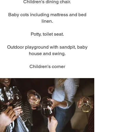
Children's dining chair.
Baby cots including mattress and bed
linen.
Potty, toilet seat.
Outdoor playground with sandpit, baby
house and swing.
Children's corner