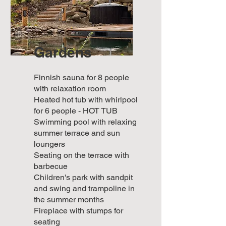
Gardens
Finnish sauna for 8 people
with relaxation room
Heated hot tub with whirlpool
for 6 people - HOT TUB
Swimming pool with relaxing
summer terrace and sun
loungers
Seating on the terrace with
barbecue
Children's park with sandpit
and swing and trampoline in
the summer months
Fireplace with stumps for
seating