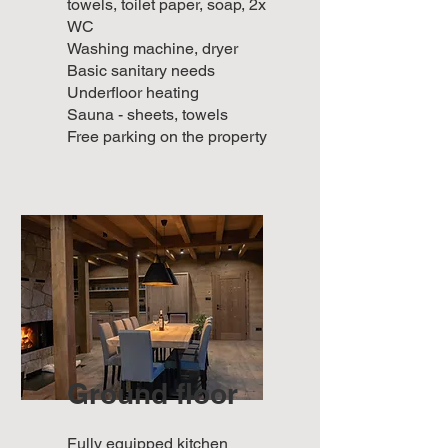
towels, toilet paper, soap, 2x
WC
Washing machine, dryer
Basic sanitary needs
Underfloor heating
Sauna - sheets, towels
Free parking on the property
Ground floor
Fully equipped kitchen