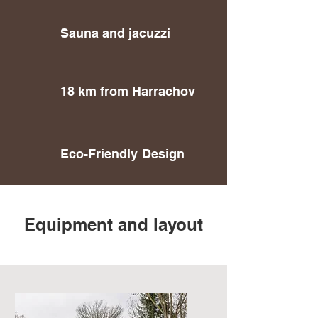
Sauna and jacuzzi
18 km from Harrachov
Eco-Friendly
Design
Equipment and layout