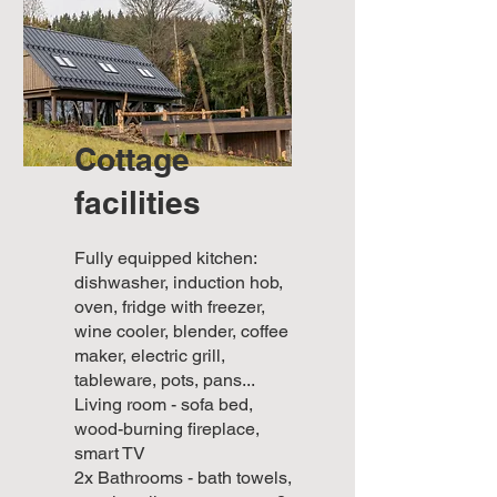
Cottage
facilities
Fully equipped kitchen:
dishwasher, induction hob,
oven, fridge with freezer,
wine cooler, blender, coffee
maker, electric grill,
tableware, pots, pans...
Living room - sofa bed,
wood-burning fireplace,
smart TV
2x Bathrooms - bath towels,