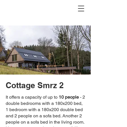
Cottage Smrz 2
It offers a capacity of up to
10 people
- 2
double bedrooms with a 180x200 bed,
1 bedroom with a 180x200 double bed
and 2 people on a sofa bed. Another 2
people on a sofa bed in the living room.