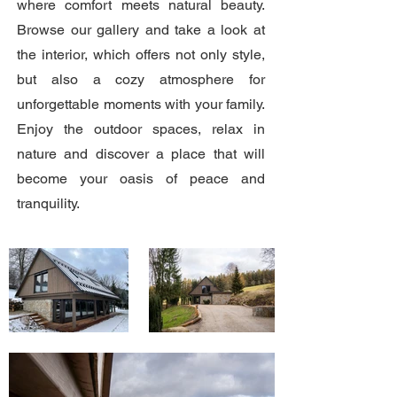
where comfort meets natural beauty.
Browse our gallery and take a look at
the interior, which offers not only style,
but also a cozy atmosphere for
unforgettable moments with your family.
Enjoy the outdoor spaces, relax in
nature and discover a place that will
become your oasis of peace and
tranquility.