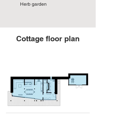
Herb garden
Cottage floor plan