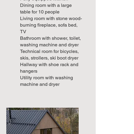
Dining room with a large
table for 10 people
Living room with stone wood-
burning fireplace, sofa bed,
TV
Bathroom with shower, toilet,
washing machine and dryer
Technical room for bicycles,
skis, strollers, ski boot dryer
Hallway with shoe rack and
hangers
Utility room with washing
machine and dryer