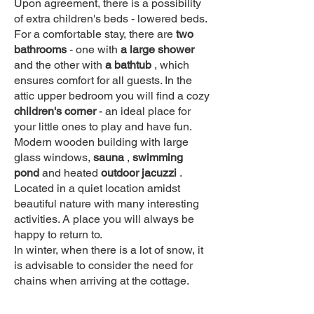
Upon agreement, there is a possibility
of extra children's beds - lowered beds.
For a comfortable stay, there are
two
bathrooms
- one with
a large shower
and the other with
a bathtub
, which
ensures comfort for all guests. In the
attic upper bedroom you will find a cozy
children's corner
- an ideal place for
your little ones to play and have fun.
Modern wooden building with large
glass windows,
sauna
,
swimming
pond
and heated
outdoor jacuzzi
.
Located in a quiet location amidst
beautiful nature with many interesting
activities. A place you will always be
happy to return to.
In winter, when there is a lot of snow, it
is advisable to consider the need for
chains when arriving at the cottage.