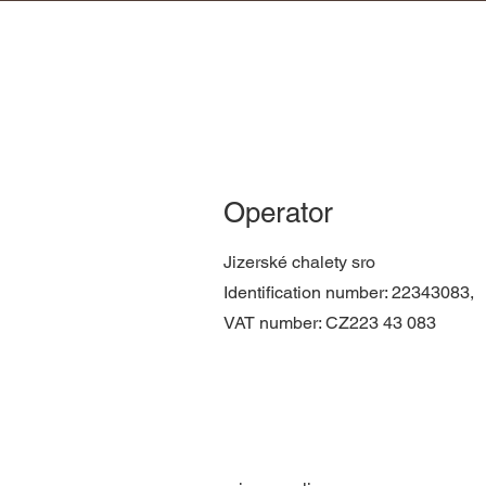
Operator
Jizerské chalety sro
Identification number: 22343083,
VAT number: CZ223
43
083