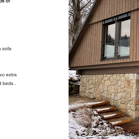
ds or
 sofa
wo extra
d beds
.