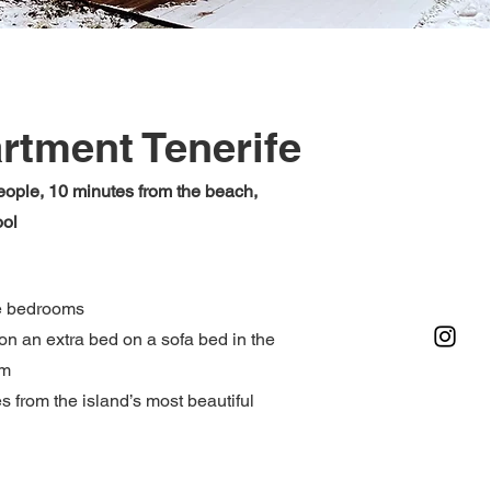
rtment Tenerife
eople, 10 minutes from the beach,
ool
e bedrooms
on an extra bed on a sofa bed in the
om
s from the island’s most beautiful