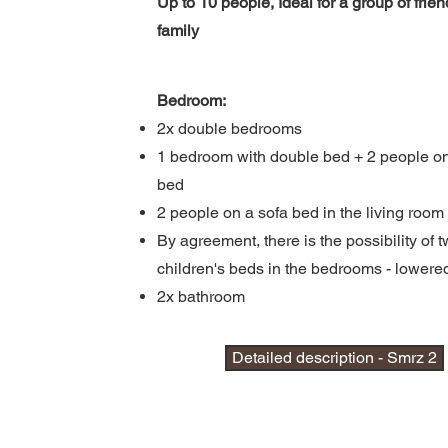
Up to 10 people, Ideal for a group of frien
family
Bedroom:
2x double bedrooms
1 bedroom with double bed + 2 people on
bed
2 people on a sofa bed in the living room
By agreement, there is the possibility of t
children's beds in the bedrooms -
lowere
2x bathroom
Detailed description - Smrz 2