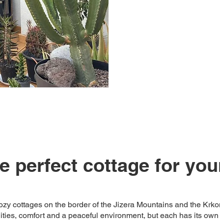
 perfect cottage for you
zy cottages on the border of the Jizera Mountains and the Krk
es, comfort and a peaceful environment, but each has its own 