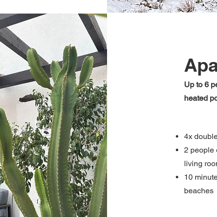
Apa
Up to 6 p
heated p
4x doubl
2 people 
living ro
10 minute
beaches