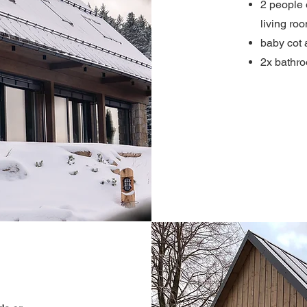
2 people 
living ro
baby cot 
2x bathr