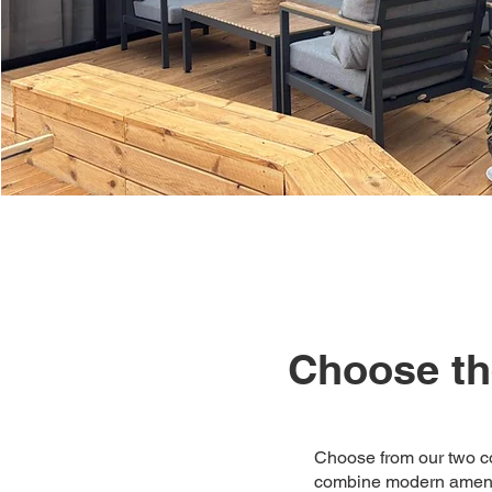
Choose the
Choose from our two co
combine modern ameniti