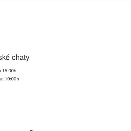
ské chaty
n 15:00h
ut 10:00h