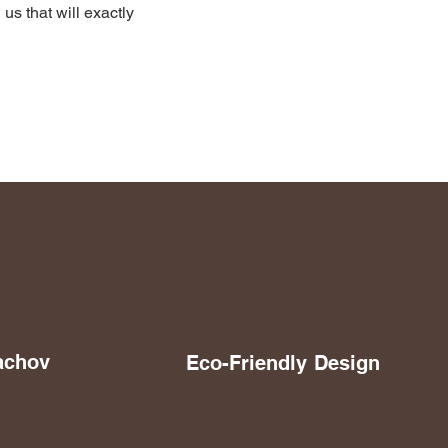
 us that will exactly
achov
Eco-Friendly
Design