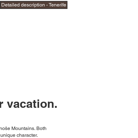
Detailed description - Tenerife
r vacation.
onoše Mountains. Both
unique character.