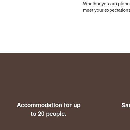
Whether you are planning
meet your expectations
Accommodation for up
Sa
to 20 people.