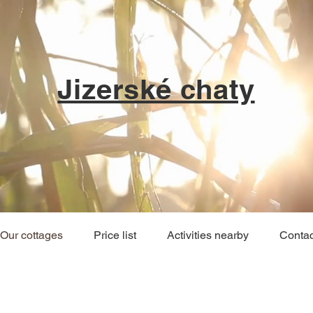
Jizerské chaty
Our cottages
Price list
Activities nearby
Contac