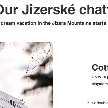
Our Jizerské chat
 dream vacation in the Jizera Mountains starts 
Cot
Up to 10 p
playroom
4x doubl