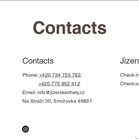
Contacts
Contacts
Jizer
Phone:
+420 734 755 782,
Check-i
+420 775 952 412
Check-o
Email:
info@jizerskechaty.cz
Na Stráži 30, Smržovka 46851