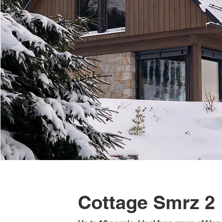
Cottage Smrz 2