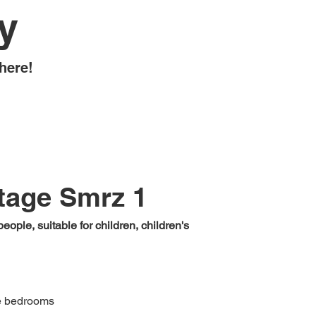
y
here!
tage Smrz 1
eople, suitable for children, children's
e bedrooms