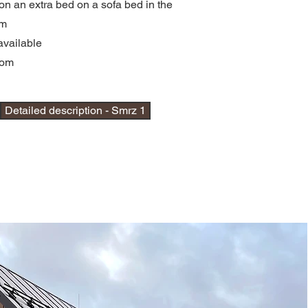
on an extra bed on a sofa bed in the
om
available
oom
Detailed description - Smrz 1