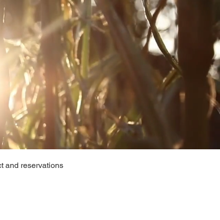
t and reservations