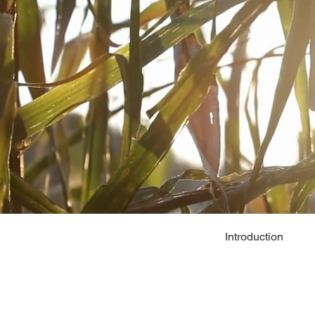
Introduction