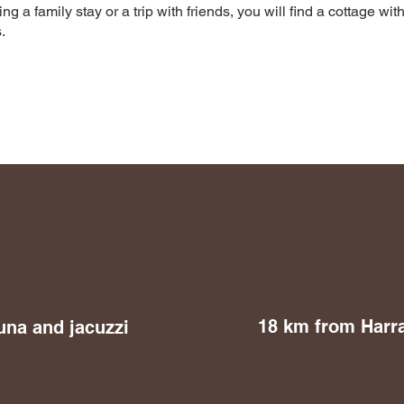
 a family stay or a trip with friends, you will find a cottage with
.
18 km from Harr
una and jacuzzi